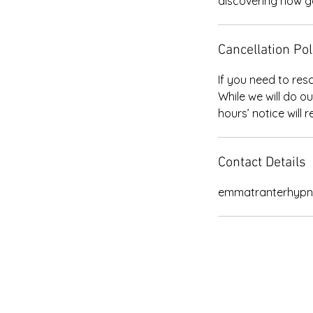
discovering how go
Cancellation Pol
If you need to res
While we will do o
Contact Details
emmatranterhypn