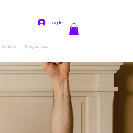
Log In
Contact
Program List