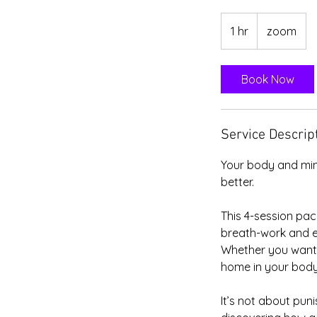
1 hr
1
zoom
h
Book Now
Service Descrip
Your body and min
better.
This 4-session pac
breath-work and e
Whether you want t
home in your body,
It’s not about pun