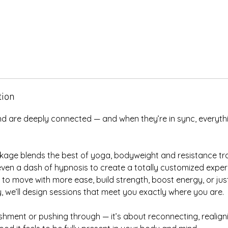
tion
d are deeply connected — and when they’re in sync, everythin
kage blends the best of yoga, bodyweight and resistance tra
ven a dash of hypnosis to create a totally customized experi
o move with more ease, build strength, boost energy, or just
 we’ll design sessions that meet you exactly where you are.
ishment or pushing through — it’s about reconnecting, realign