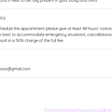
od it feels to be fully present in your body and mind.
icy
chedule the appointment please give at least 48 hours’ notice
ur best to accommodate emergency situations, cancellations 
osis@gmail.com
Emmatranterhypnosis@gm