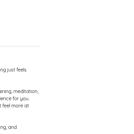
g just feels
ining, meditation,
ence for you.
 feel more at
ing, and