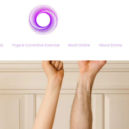
is
Yoga & Corrective Exercise
Book Online
About Emma