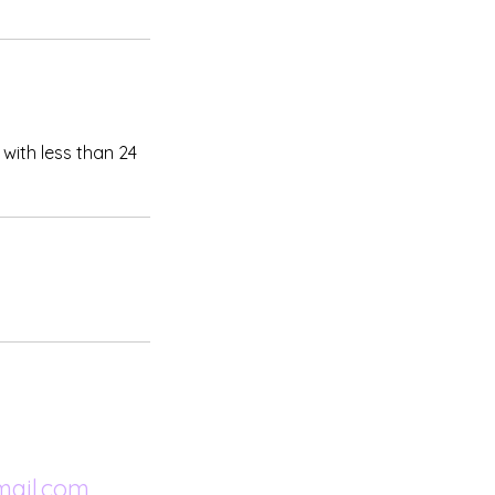
.
with less than 24
ail.com