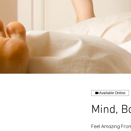
Available Online
Mind, B
Feel Amazing From