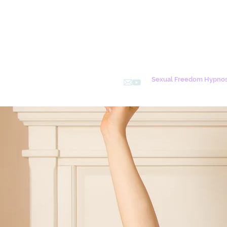
Sexual Freedom Hypnos