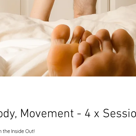
ody, Movement - 4 x Sessi
 the Inside Out!